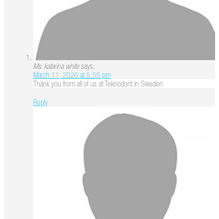
Ms. katarina white
says:
March 11, 2026 at 5:55 pm
Thank you from all of us at Teknodont in Sweden
Reply