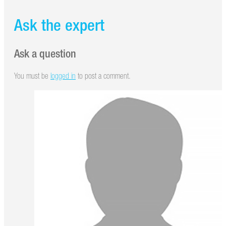
Ask the expert
Ask a question
You must be
logged in
to post a comment.