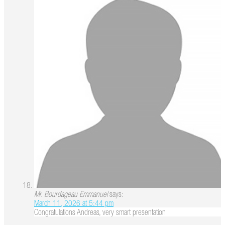
Mr. Bourdageau Emmanuel
says:
March 11, 2026 at 5:44 pm
Congratulations Andreas, very smart presentation