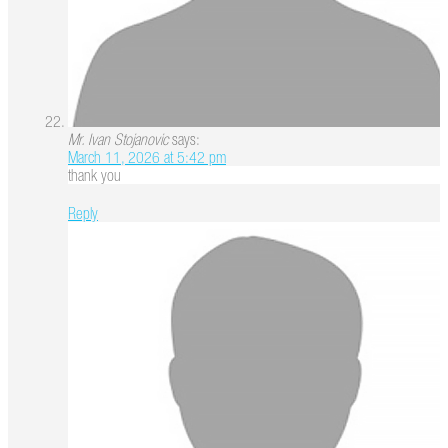
Mr. Ivan Stojanovic
says:
March 11, 2026 at 5:42 pm
thank you
Reply