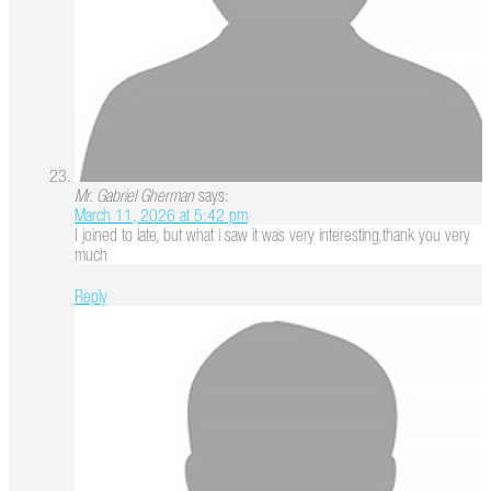
Mr. Gabriel Gherman
says:
March 11, 2026 at 5:42 pm
I joined to late, but what i saw it was very interesting,thank you very
much
Reply