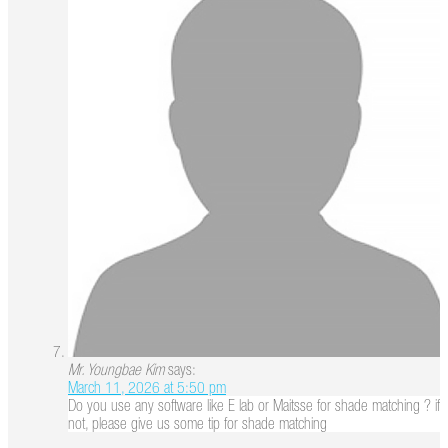
Mr. Youngbae Kim
says:
March 11, 2026 at 5:50 pm
Do you use any software like E lab or Maitsse for shade matching ? if
not, please give us some tip for shade matching