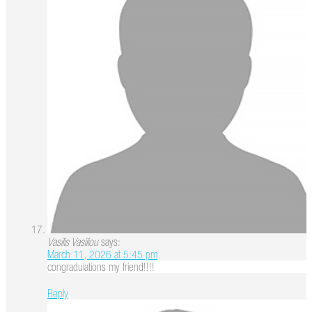
Vasilis Vasiliou
says:
March 11, 2026 at 5:45 pm
congradulations my friend!!!!
Reply