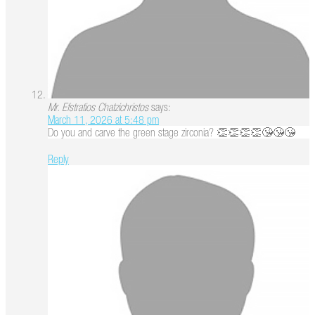
Mr. Efstratios Chatzichristos
says:
March 11, 2026 at 5:48 pm
Do you and carve the green stage zirconia? 👏👏👏👏😘😘😘
Reply