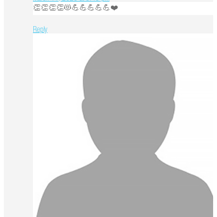
👏👏👏👏😻💪💪💪💪💪❤️
Reply