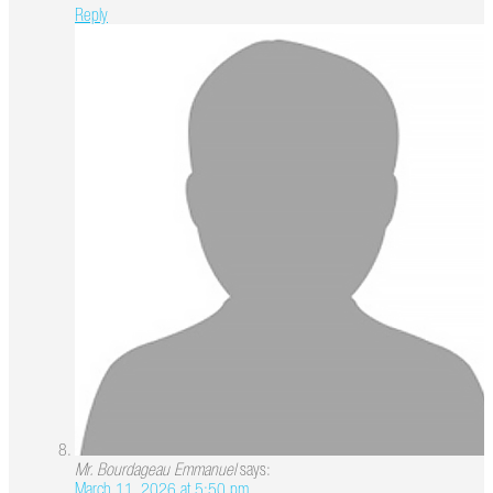
Reply
Mr. Bourdageau Emmanuel
says:
March 11, 2026 at 5:50 pm