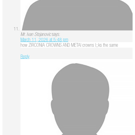
Mr. Ivan Stojanovic
says:
March 11, 2026 at 5:48 pm
how ZIRCONIA CROWNS AND METAl crowns l;;ks the same
Reply