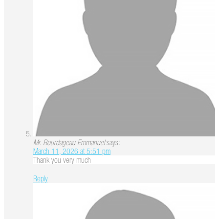
Mr. Bourdageau Emmanuel
says:
March 11, 2026 at 5:51 pm
Thank you very much
Reply