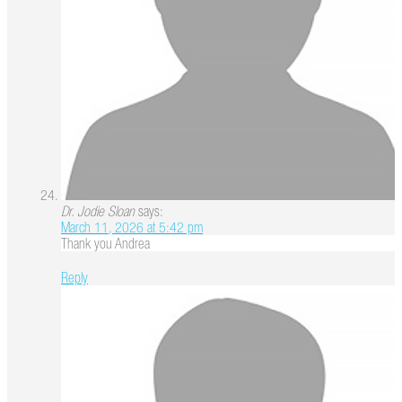
Dr. Jodie Sloan
says:
March 11, 2026 at 5:42 pm
Thank you Andrea
Reply