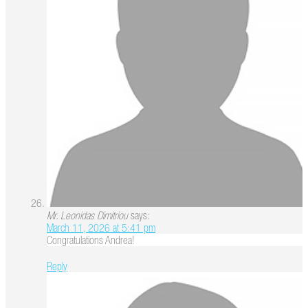
Mr. Leonidas Dimitriou
says:
March 11, 2026 at 5:41 pm
Congratulations Andrea!
Reply