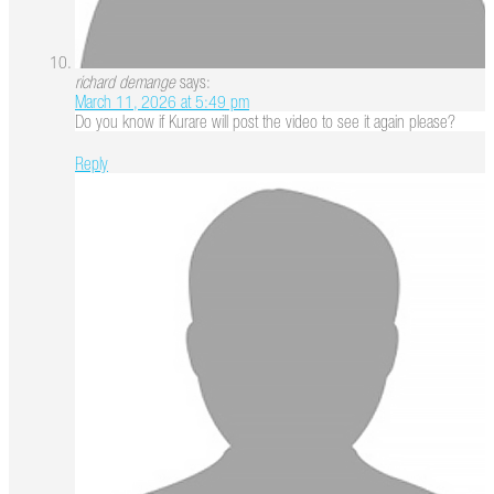
richard demange
says:
March 11, 2026 at 5:49 pm
Do you know if Kurare will post the video to see it again please?
Reply