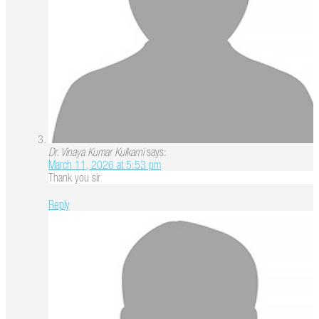
Dr. Vinaya Kumar Kulkarni
says:
March 11, 2026 at 5:53 pm
Thank you sir
Reply