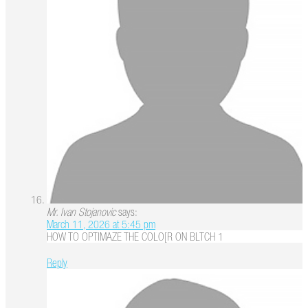
Mr. Ivan Stojanovic
says:
March 11, 2026 at 5:45 pm
HOW TO OPTIMAZE THE COLO[R ON BLTCH 1
Reply