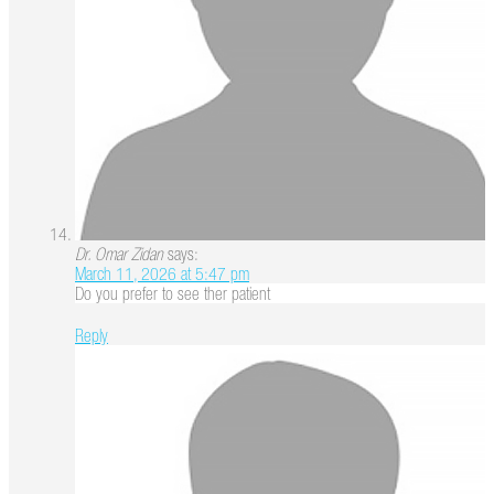
Dr. Omar Zidan
says:
March 11, 2026 at 5:47 pm
Do you prefer to see ther patient
Reply