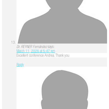
Dr. REYNER Fernández
says:
March 11, 2026 at 5:47 pm
Excellent conference Andrea. Thank you
Reply