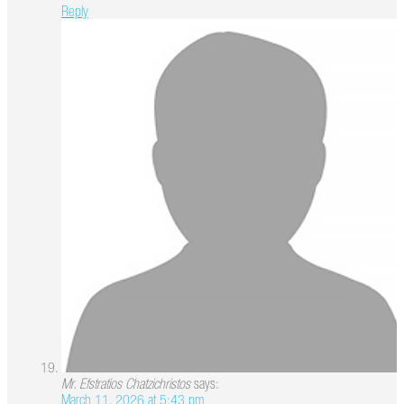
Reply
Mr. Efstratios Chatzichristos
says:
March 11, 2026 at 5:43 pm