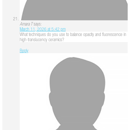
Amara T
says:
March 11, 2026 at 5:42 pm
What techniques do you use to balance opacity and fluorescence in
high-translucency ceramics?
Reply