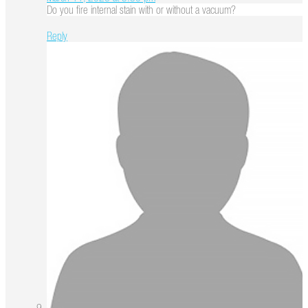
Do you fire internal stain with or without a vacuum?
Reply