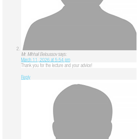
Mr. Mihhail Beloussov
says:
March 11, 2026 at 5:54 pm
Thank you for the lecture and your advice!
Reply