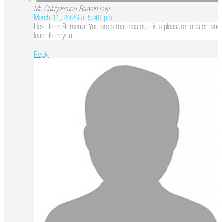
Mr. Calugareanu Razvan
says:
March 11, 2026 at 5:49 pm
Hello from Romania! You are a real master, it is a pleasure to listen and
learn from you.
Reply