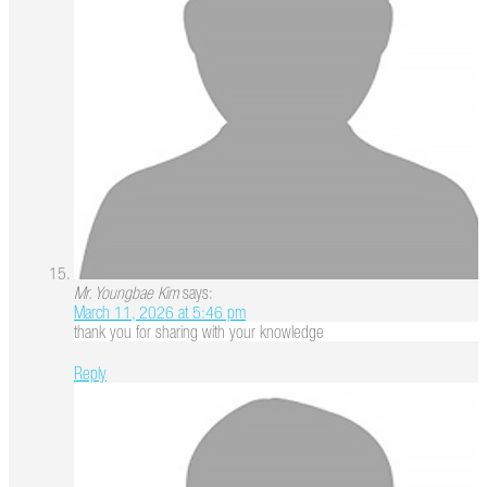
Mr. Youngbae Kim
says:
March 11, 2026 at 5:46 pm
thank you for sharing with your knowledge
Reply