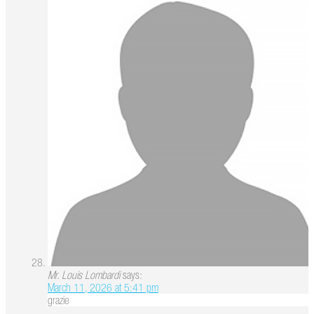
Mr. Louis Lombardi
says:
March 11, 2026 at 5:41 pm
grazie