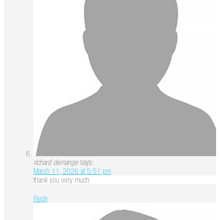
richard demange
says:
March 11, 2026 at 5:51 pm
thank you very much
Reply