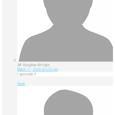
Mr. Youngbae Kim
says:
March 11, 2026 at 5:53 pm
I appreciate it
Reply