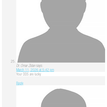
Dr. Omar Zidan
says:
March 11, 2026 at 5:42 pm
Your DDS are lucky
Reply