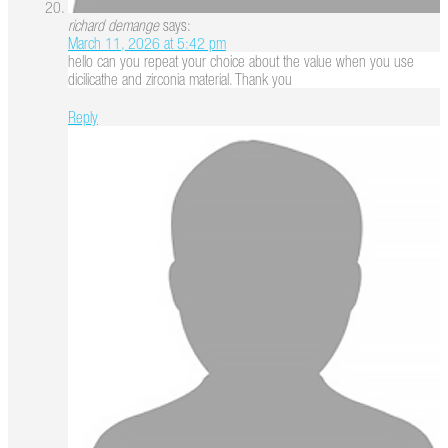
richard demange
says:
March 11, 2026 at 5:42 pm
hello can you repeat your choice about the value when you use
dicilicathe and zirconia material. Thank you
Reply