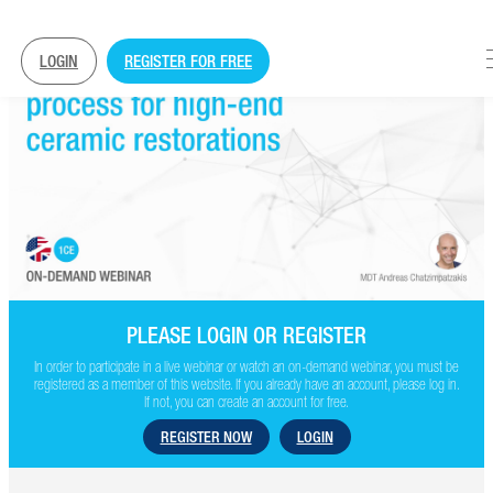
LOGIN
REGISTER FOR FREE
PLEASE LOGIN OR REGISTER
In order to participate in a live webinar or watch an on-demand webinar, you must be
registered as a member of this website. If you already have an account, please log in.
If not, you can create an account for free.
REGISTER NOW
LOGIN