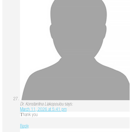
Dr. Konstantina Liakopoulou
says:
March 11, 2026 at 5:41 pm
Τhank you
Reply