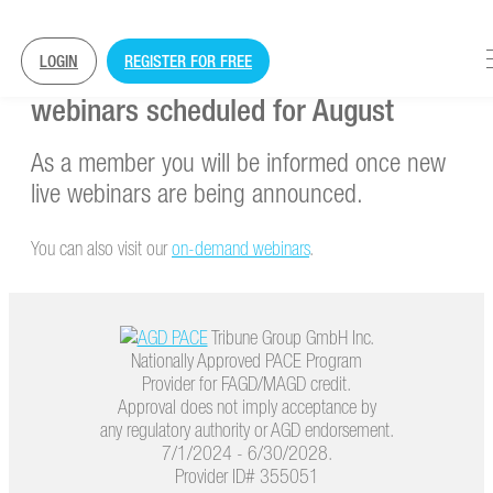
LOGIN
REGISTER FOR FREE
Currently, there are no further
webinars scheduled for August
As a member you will be informed once new
live webinars are being announced.
You can also visit our
on-demand webinars
.
Tribune Group GmbH Inc.
Nationally Approved PACE Program
Provider for FAGD/MAGD credit.
Approval does not imply acceptance by
any regulatory authority or AGD endorsement.
7/1/2024 - 6/30/2028.
Provider ID# 355051