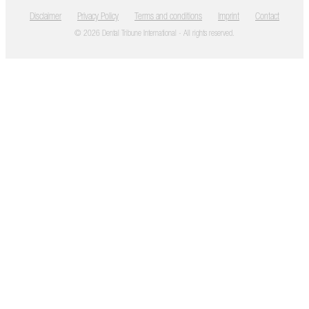
Disclaimer
Privacy Policy
Terms and conditions
Imprint
Contact
© 2026 Dental Tribune International - All rights reserved.