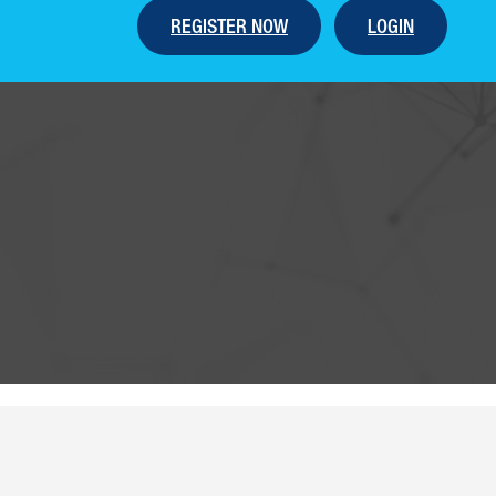
REGISTER NOW
LOGIN