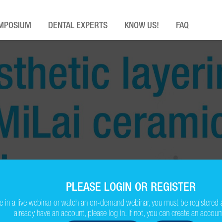
MPOSIUM
DENTAL EXPERTS
KNOW US!
FAQ
PLEASE LOGIN OR REGISTER
ate in a live webinar or watch an on-demand webinar, you must be registered 
already have an account, please log in. If not, you can create an account