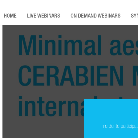
HOME
LIVE WEBINARS
ON DEMAND WEBINARS
SY
In order to particip