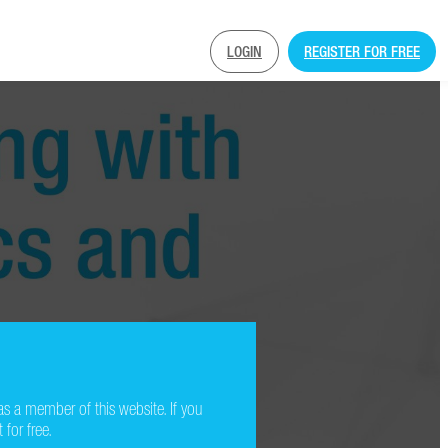
LOGIN
REGISTER FOR FREE
as a member of this website. If you
 for free.