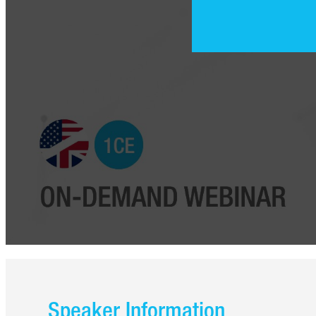
Speaker Information