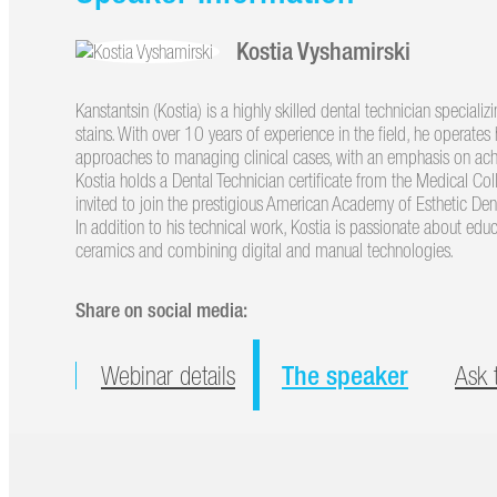
Kostia Vyshamirski
Kanstantsin (Kostia) is a highly skilled dental technician specializ
stains. With over 10 years of experience in the field, he operate
approaches to managing clinical cases, with an emphasis on achi
Kostia holds a Dental Technician certificate from the Medical Co
invited to join the prestigious American Academy of Esthetic De
In addition to his technical work, Kostia is passionate about edu
ceramics and combining digital and manual technologies.
Share on social media:
The speaker
Webinar details
Ask 